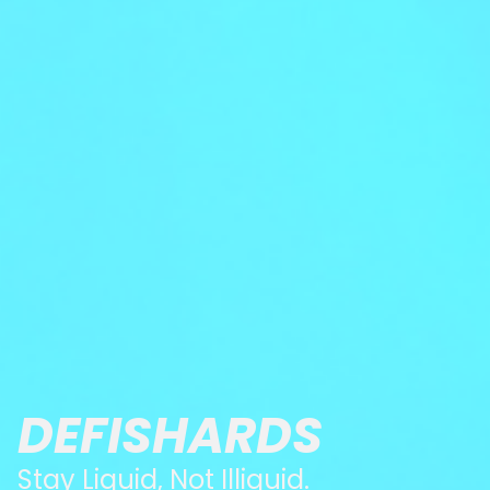
DEFISHARDS
Stay Liquid, Not Illiquid.